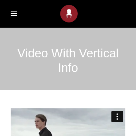
Video With Vertical
Info