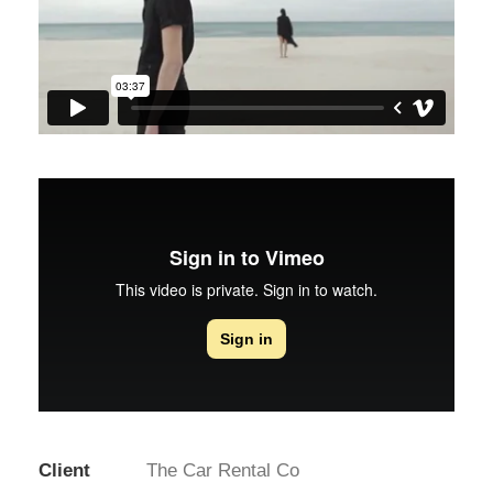
Client
The Car Rental Co