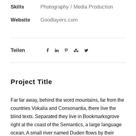
Skills
Photography / Media Production
Website
Goodlayers.com
Teilen
Project Title
Far far away, behind the word mountains, far from the
countries Vokalia and Consonantia, there live the
blind texts. Separated they live in Bookmarksgrove
right at the coast of the Semantics, a large language
ocean. A small river named Duden flows by their