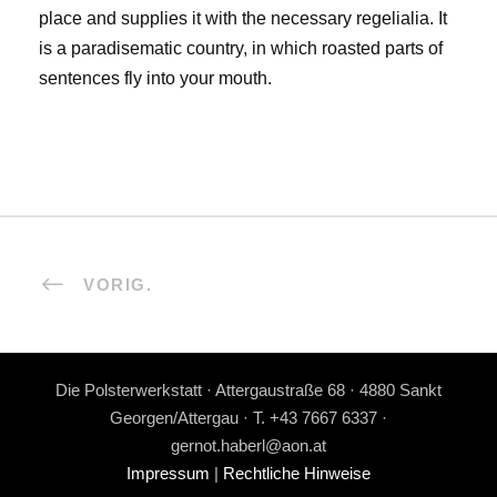
place and supplies it with the necessary regelialia. It
is a paradisematic country, in which roasted parts of
sentences fly into your mouth.
VORIG.
Die Polsterwerkstatt · Attergaustraße 68 · 4880 Sankt
Georgen/Attergau · T. +43 7667 6337 ·
gernot.haberl@aon.at
Impressum
|
Rechtliche Hinweise