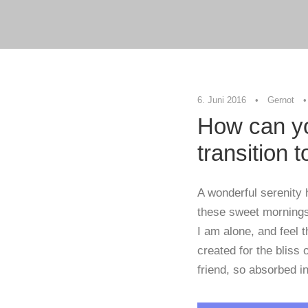
6. Juni 2016
•
Gernot
•
How can yo
transition 
A wonderful serenity 
these sweet mornings 
I am alone, and feel 
created for the bliss
friend, so absorbed in