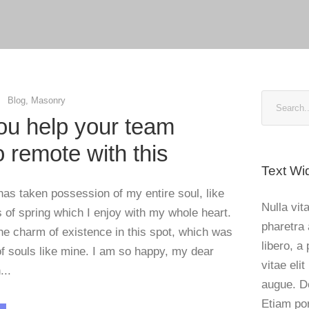
Blog
,
Masonry
u help your team
to remote with this
Text Wi
has taken possession of my entire soul, like
Nulla vita
of spring which I enjoy with my whole heart.
pharetra 
the charm of existence in this spot, which was
libero, a
 of souls like mine. I am so happy, my dear
vitae elit
...
augue. D
Etiam po