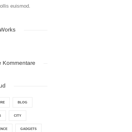
llis euismod.
 Works
e Kommentare
ud
URE
BLOG
S
CITY
ENCE
GADGETS