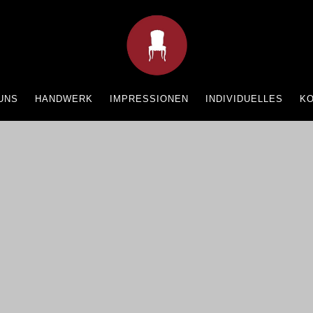
UNS
HANDWERK
IMPRESSIONEN
INDIVIDUELLES
K