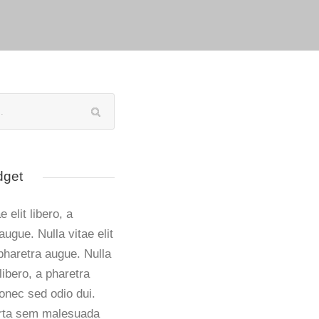
dget
e elit libero, a
augue. Nulla vitae elit
 pharetra augue. Nulla
 libero, a pharetra
onec sed odio dui.
rta sem malesuada