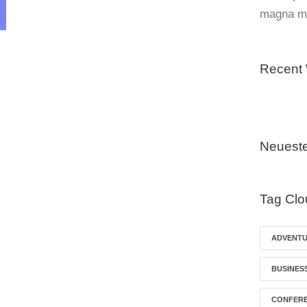
magna mo
Recent
Neuest
Tag Clo
ADVENT
BUSINES
CONFER