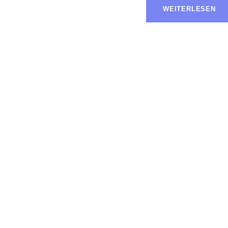
WEITERLESEN