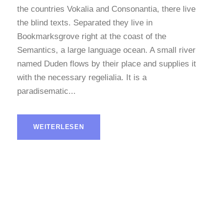
the countries Vokalia and Consonantia, there live
the blind texts. Separated they live in
Bookmarksgrove right at the coast of the
Semantics, a large language ocean. A small river
named Duden flows by their place and supplies it
with the necessary regelialia. It is a
paradisematic...
WEITERLESEN