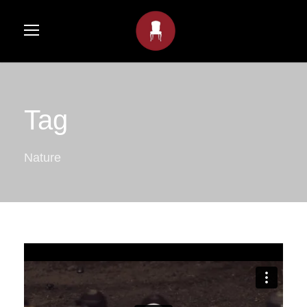
Tag
Nature