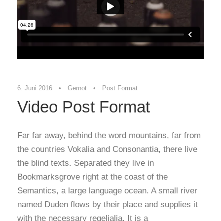
6. Juni 2016
•
Gernot
•
Post Format
Video Post Format
Far far away, behind the word mountains, far from
the countries Vokalia and Consonantia, there live
the blind texts. Separated they live in
Bookmarksgrove right at the coast of the
Semantics, a large language ocean. A small river
named Duden flows by their place and supplies it
with the necessary regelialia. It is a