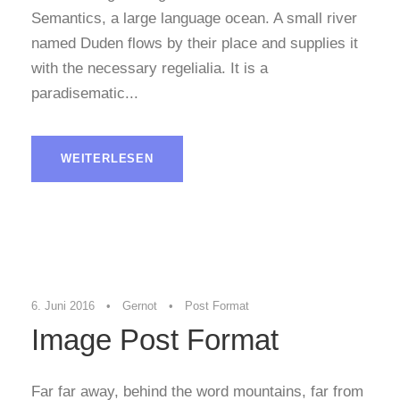
Semantics, a large language ocean. A small river
named Duden flows by their place and supplies it
with the necessary regelialia. It is a
paradisematic...
WEITERLESEN
6. Juni 2016
•
Gernot
•
Post Format
Image Post Format
Far far away, behind the word mountains, far from