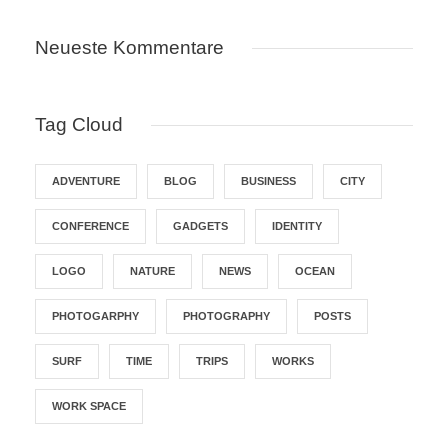
Neueste Kommentare
Tag Cloud
ADVENTURE
BLOG
BUSINESS
CITY
CONFERENCE
GADGETS
IDENTITY
LOGO
NATURE
NEWS
OCEAN
PHOTOGARPHY
PHOTOGRAPHY
POSTS
SURF
TIME
TRIPS
WORKS
WORK SPACE