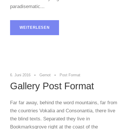
paradisematic...
WEITERLESEN
6. Juni 2016
•
Gernot
•
Post Format
Gallery Post Format
Far far away, behind the word mountains, far from
the countries Vokalia and Consonantia, there live
the blind texts. Separated they live in
Bookmarksgrove right at the coast of the