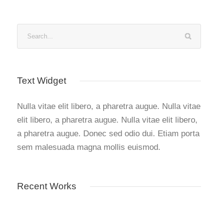
Text Widget
Nulla vitae elit libero, a pharetra augue. Nulla vitae
elit libero, a pharetra augue. Nulla vitae elit libero,
a pharetra augue. Donec sed odio dui. Etiam porta
sem malesuada magna mollis euismod.
Recent Works