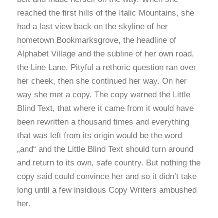
reached the first hills of the Italic Mountains, she
had a last view back on the skyline of her
hometown Bookmarksgrove, the headline of
Alphabet Village and the subline of her own road,
the Line Lane. Pityful a rethoric question ran over
her cheek, then she continued her way. On her
way she met a copy. The copy warned the Little
Blind Text, that where it came from it would have
been rewritten a thousand times and everything
that was left from its origin would be the word
„and“ and the Little Blind Text should turn around
and return to its own, safe country. But nothing the
copy said could convince her and so it didn’t take
long until a few insidious Copy Writers ambushed
her.