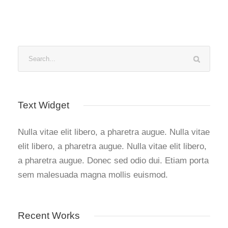
Text Widget
Nulla vitae elit libero, a pharetra augue. Nulla vitae
elit libero, a pharetra augue. Nulla vitae elit libero,
a pharetra augue. Donec sed odio dui. Etiam porta
sem malesuada magna mollis euismod.
Recent Works