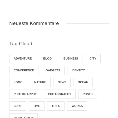
Neueste Kommentare
Tag Cloud
ADVENTURE
BLOG
BUSINESS
CITY
CONFERENCE
GADGETS
IDENTITY
LOGO
NATURE
NEWS
OCEAN
PHOTOGARPHY
PHOTOGRAPHY
POSTS
SURF
TIME
TRIPS
WORKS
WORK SPACE