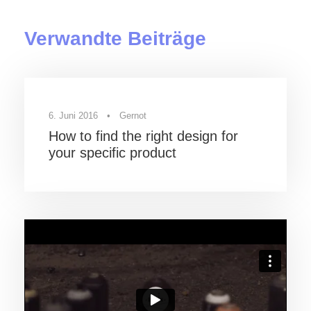
Verwandte Beiträge
6. Juni 2016
•
Gernot
How to find the right design for
your specific product