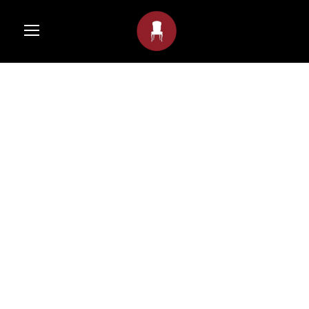
GALLERY POST
FORMAT
Gernot
•
Post Format
•
Nature
,
Photography
•
0