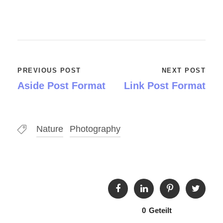
PREVIOUS POST
NEXT POST
Aside Post Format
Link Post Format
Nature
Photography
0
Geteilt