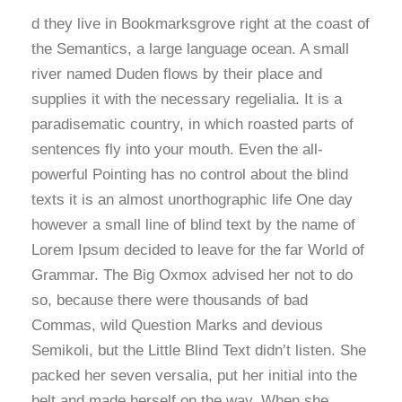
d they live in Bookmarksgrove right at the coast of
the Semantics, a large language ocean. A small
river named Duden flows by their place and
supplies it with the necessary regelialia. It is a
paradisematic country, in which roasted parts of
sentences fly into your mouth. Even the all-
powerful Pointing has no control about the blind
texts it is an almost unorthographic life One day
however a small line of blind text by the name of
Lorem Ipsum decided to leave for the far World of
Grammar. The Big Oxmox advised her not to do
so, because there were thousands of bad
Commas, wild Question Marks and devious
Semikoli, but the Little Blind Text didn’t listen. She
packed her seven versalia, put her initial into the
belt and made herself on the way. When she