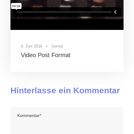
6. Juni 2016
•
Gernot
Video Post Format
Hinterlasse ein Kommentar