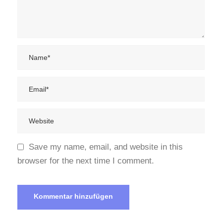
Save my name, email, and website in this
browser for the next time I comment.