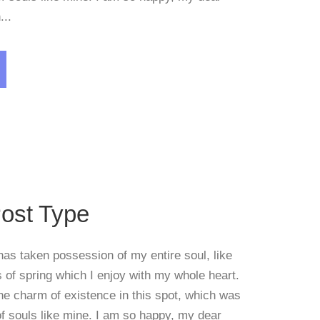
...
Blog
,
Post Format
ost Type
has taken possession of my entire soul, like
of spring which I enjoy with my whole heart.
the charm of existence in this spot, which was
 of souls like mine. I am so happy, my dear