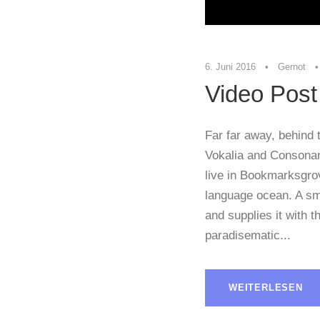
6. Juni 2016
•
Gernot
•
Video Post
Far far away, behind 
Vokalia and Consonant
live in Bookmarksgrov
language ocean. A sm
and supplies it with th
paradisematic...
WEITERLESEN