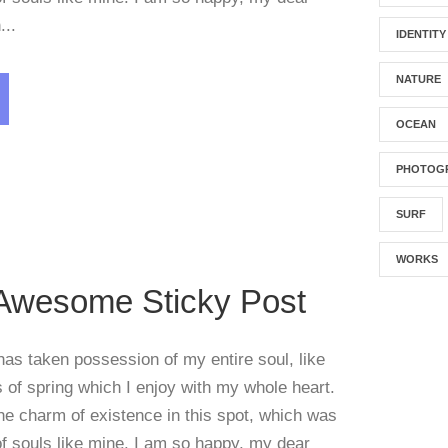
...
IDENTITY
NATURE
OCEAN
Blog
PHOTOG
SURF
WORKS
 Awesome Sticky Post
has taken possession of my entire soul, like
of spring which I enjoy with my whole heart.
the charm of existence in this spot, which was
 of souls like mine. I am so happy, my dear