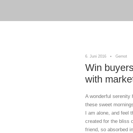
6. Juni 2016
•
Gernot
Win buyers
with marke
A wonderful serenity 
these sweet mornings 
I am alone, and feel 
created for the bliss
friend, so absorbed in