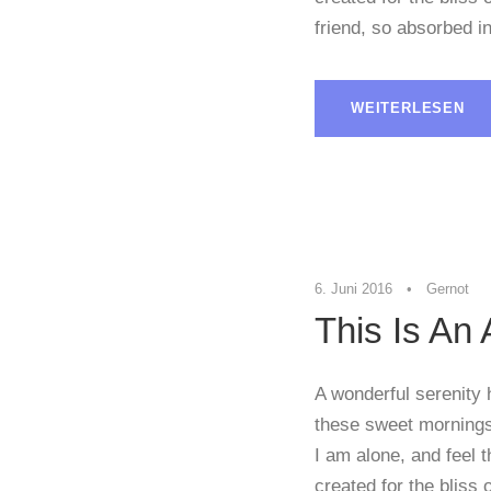
friend, so absorbed in
WEITERLESEN
STICKY POST
6. Juni 2016
•
Gernot
This Is An
A wonderful serenity 
these sweet mornings 
I am alone, and feel 
created for the bliss