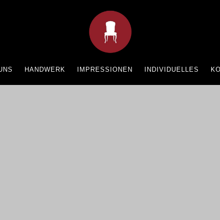
UNS
HANDWERK
IMPRESSIONEN
INDIVIDUELLES
K