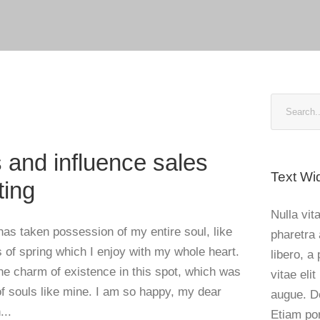
Blog
 and influence sales
Text Wi
ting
Nulla vita
has taken possession of my entire soul, like
pharetra 
of spring which I enjoy with my whole heart.
libero, a
the charm of existence in this spot, which was
vitae elit
 of souls like mine. I am so happy, my dear
augue. D
...
Etiam po