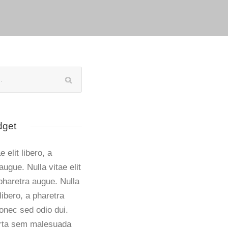
dget
e elit libero, a
augue. Nulla vitae elit
 pharetra augue. Nulla
 libero, a pharetra
onec sed odio dui.
rta sem malesuada