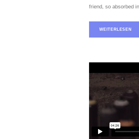
friend, so absorbed in
WEITERLESEN