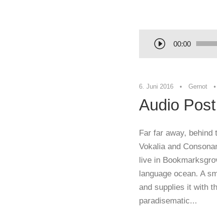
00:00
6. Juni 2016
•
Gernot
•
Audio Post
Far far away, behind 
Vokalia and Consonant
live in Bookmarksgrov
language ocean. A sm
and supplies it with th
paradisematic...