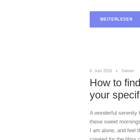
WEITERLESEN
6. Juni 2016
•
Gernot
How to find
your specif
A wonderful serenity 
these sweet mornings 
I am alone, and feel 
created for the bliss