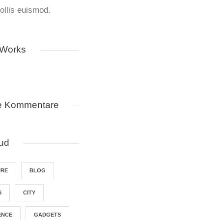
llis euismod.
 Works
e Kommentare
ud
URE
BLOG
S
CITY
ENCE
GADGETS