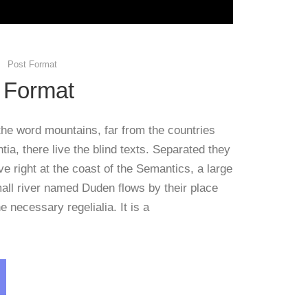
Post Format
 Format
the word mountains, far from the countries
ia, there live the blind texts. Separated they
e right at the coast of the Semantics, a large
all river named Duden flows by their place
e necessary regelialia. It is a