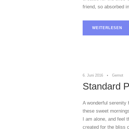
friend, so absorbed in
WEITERLESEN
6. Juni 2016
•
Gernot
Standard P
A wonderful serenity 
these sweet mornings 
I am alone, and feel 
created for the bliss