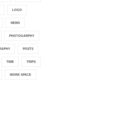
LOGO
NEWS
PHOTOGARPHY
RAPHY
POSTS
TIME
TRIPS
WORK SPACE