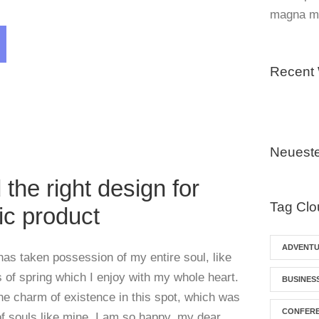
magna mo
Recent
Blog
,
Post Format
Neuest
 the right design for
Tag Clo
ic product
ADVENT
has taken possession of my entire soul, like
of spring which I enjoy with my whole heart.
BUSINES
the charm of existence in this spot, which was
CONFER
 of souls like mine. I am so happy, my dear