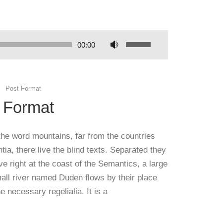
00:00
Post Format
 Format
the word mountains, far from the countries
ia, there live the blind texts. Separated they
e right at the coast of the Semantics, a large
all river named Duden flows by their place
e necessary regelialia. It is a